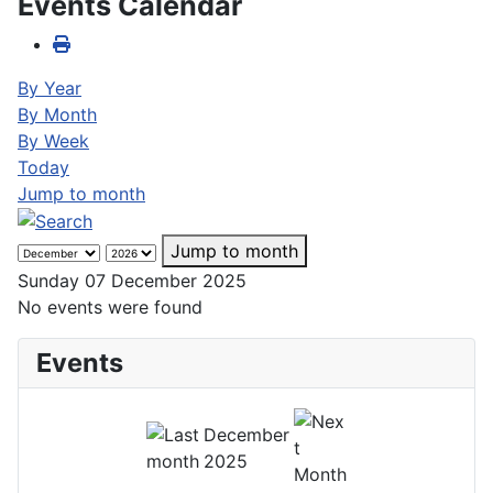
Events Calendar
By Year
By Month
By Week
Today
Jump to month
Jump to month
Sunday 07 December 2025
No events were found
Events
December
2025