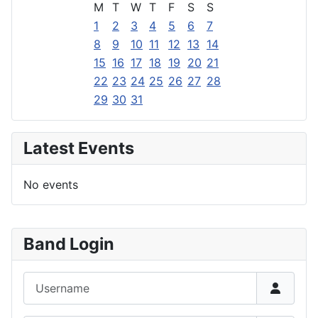
M
T
W
T
F
S
S
1
2
3
4
5
6
7
8
9
10
11
12
13
14
15
16
17
18
19
20
21
22
23
24
25
26
27
28
29
30
31
Latest Events
No events
Band Login
Username