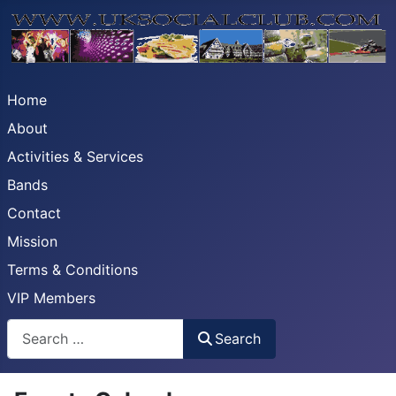
Home
About
Activities & Services
Bands
Contact
Mission
Terms & Conditions
VIP Members
Search
Search