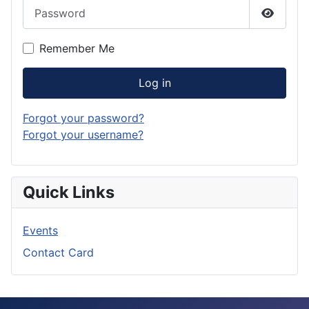
Password
Show P
Remember Me
Log in
Forgot your password?
Forgot your username?
Quick Links
Events
Contact Card