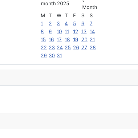
2025
M
T
W
T
F
S
S
1
2
3
4
5
6
7
8
9
10
11
12
13
14
15
16
17
18
19
20
21
22
23
24
25
26
27
28
29
30
31