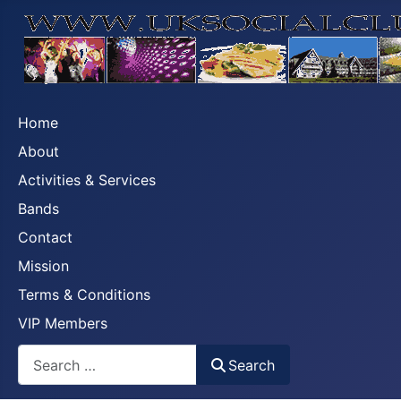
Home
About
Activities & Services
Bands
Contact
Mission
Terms & Conditions
VIP Members
Search
Search