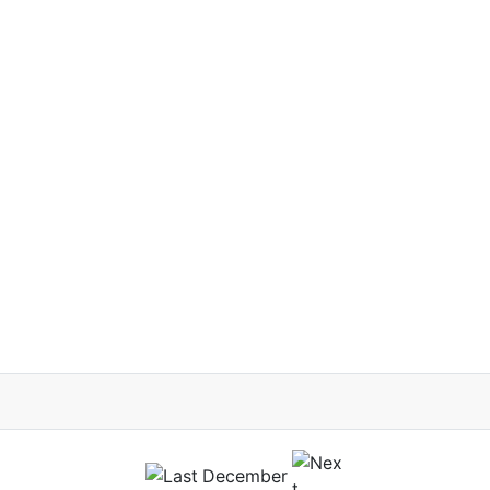
December