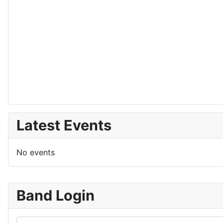
Latest Events
No events
Band Login
Username