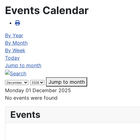
Events Calendar
By Year
By Month
By Week
Today
Jump to month
Jump to month
Monday 01 December 2025
No events were found
Events