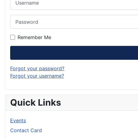
Password
Remember Me
Forgot your password?
Forgot your username?
Quick Links
Events
Contact Card