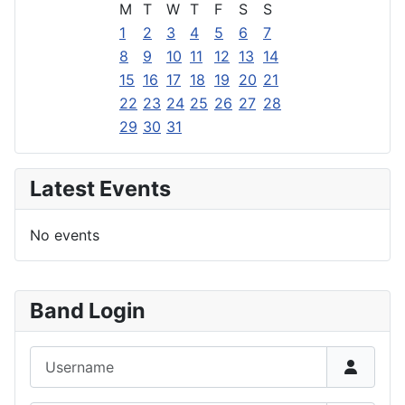
M
T
W
T
F
S
S
1
2
3
4
5
6
7
8
9
10
11
12
13
14
15
16
17
18
19
20
21
22
23
24
25
26
27
28
29
30
31
Latest Events
No events
Band Login
Username