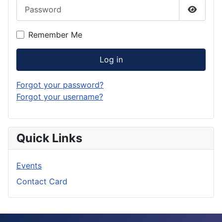
Password
Show P
Remember Me
Log in
Forgot your password?
Forgot your username?
Quick Links
Events
Contact Card