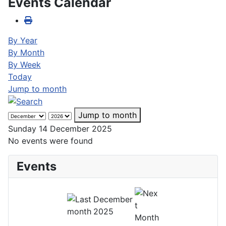
Events Calendar
By Year
By Month
By Week
Today
Jump to month
Jump to month
Sunday 14 December 2025
No events were found
Events
December
2025