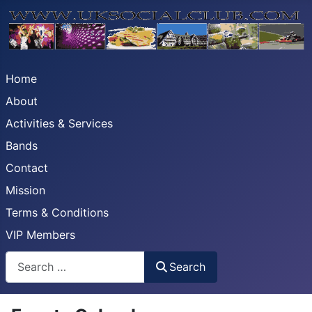
Home
About
Activities & Services
Bands
Contact
Mission
Terms & Conditions
VIP Members
Search
Search