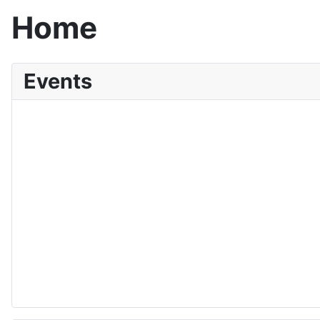
Home
Events