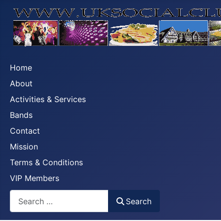
Home
About
Activities & Services
Bands
Contact
Mission
Terms & Conditions
VIP Members
Search
Search