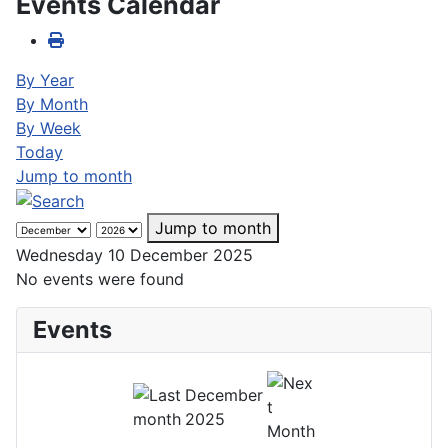
Events Calendar
By Year
By Month
By Week
Today
Jump to month
Jump to month
Wednesday 10 December 2025
No events were found
Events
December
2025