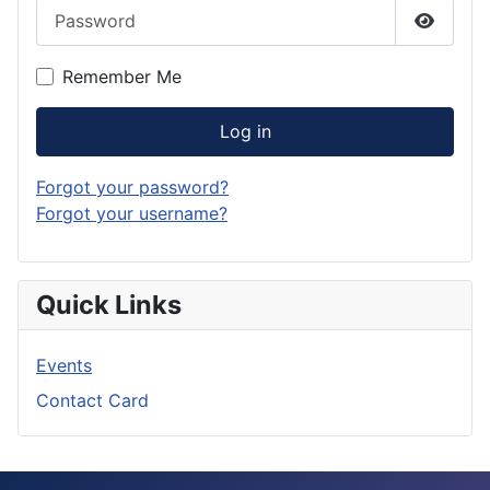
Password
Show P
Remember Me
Log in
Forgot your password?
Forgot your username?
Quick Links
Events
Contact Card