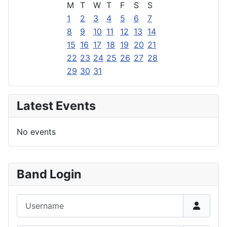
M
T
W
T
F
S
S
1
2
3
4
5
6
7
8
9
10
11
12
13
14
15
16
17
18
19
20
21
22
23
24
25
26
27
28
29
30
31
Latest Events
No events
Band Login
Username