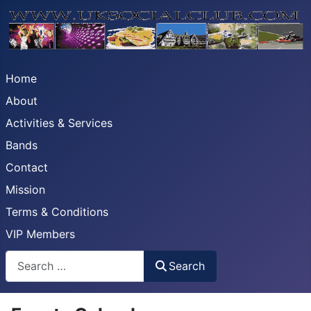
Home
About
Activities & Services
Bands
Contact
Mission
Terms & Conditions
VIP Members
Search
Search