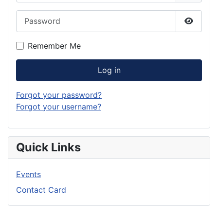
Password
Show P
Remember Me
Log in
Forgot your password?
Forgot your username?
Quick Links
Events
Contact Card