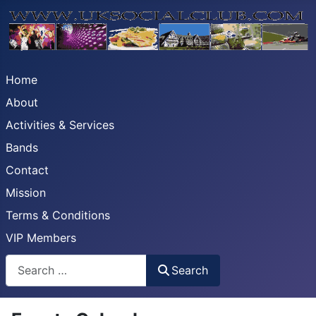
Home
About
Activities & Services
Bands
Contact
Mission
Terms & Conditions
VIP Members
Search
Search