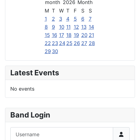
2026
M
T
W
T
F
S
S
1
2
3
4
5
6
7
8
9
10
11
12
13
14
15
16
17
18
19
20
21
22
23
24
25
26
27
28
29
30
Latest Events
No events
Band Login
Username