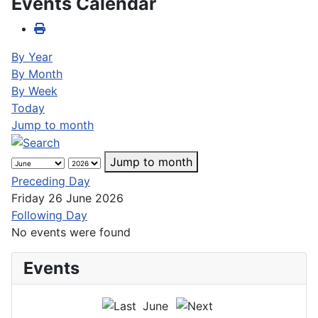
Events Calendar
By Year
By Month
By Week
Today
Jump to month
Jump to month
Preceding Day
Friday 26 June 2026
Following Day
No events were found
Events
June