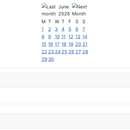
June
2026
M
T
W
T
F
S
S
1
2
3
4
5
6
7
8
9
10
11
12
13
14
15
16
17
18
19
20
21
22
23
24
25
26
27
28
29
30