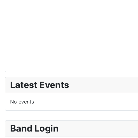
Latest Events
No events
Band Login