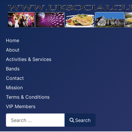
Home
About
Activities & Services
Bands
Contact
Mission
Terms & Conditions
VIP Members
Search
Search