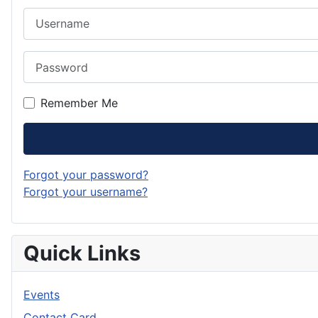
Username
Password
Remember Me
Forgot your password?
Forgot your username?
Quick Links
Events
Contact Card