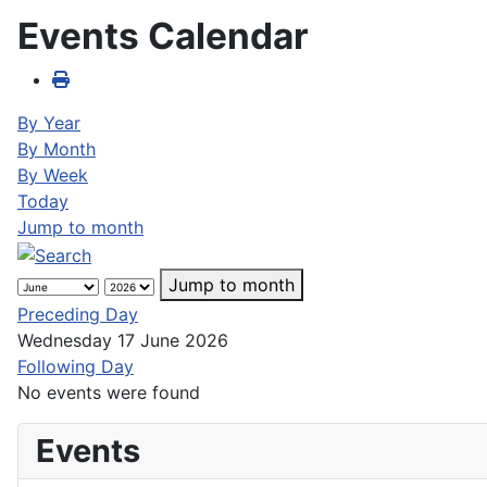
Events Calendar
By Year
By Month
By Week
Today
Jump to month
Jump to month
Preceding Day
Wednesday 17 June 2026
Following Day
No events were found
Events