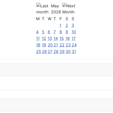
May
2026
M
T
W
T
F
S
S
1
2
3
4
5
6
7
8
9
10
11
12
13
14
15
16
17
18
19
20
21
22
23
24
25
26
27
28
29
30
31