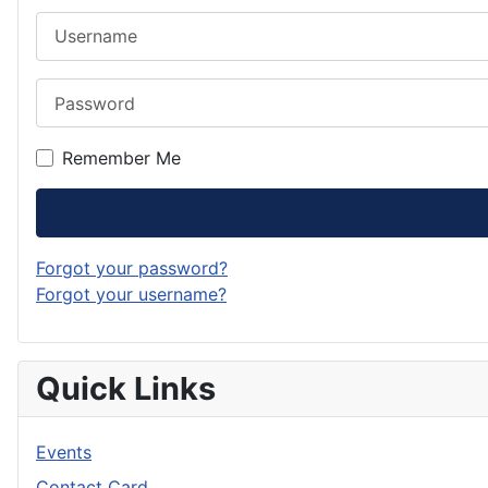
Username
Password
Remember Me
Forgot your password?
Forgot your username?
Quick Links
Events
Contact Card