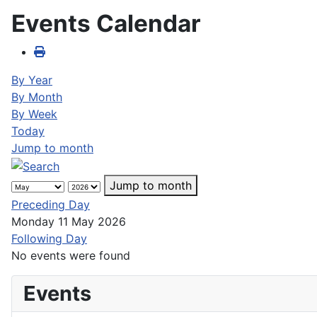
Events Calendar
By Year
By Month
By Week
Today
Jump to month
Jump to month
Preceding Day
Monday 11 May 2026
Following Day
No events were found
Events