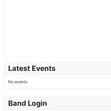
Latest Events
No events
Band Login