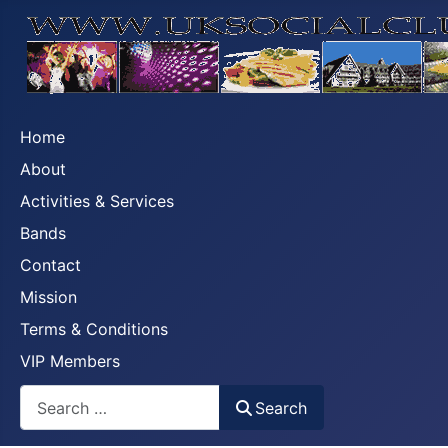
Home
About
Activities & Services
Bands
Contact
Mission
Terms & Conditions
VIP Members
Search
Search