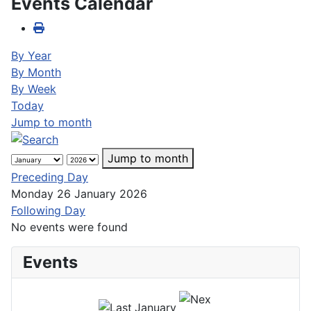
Events Calendar
By Year
By Month
By Week
Today
Jump to month
Jump to month
Preceding Day
Monday 26 January 2026
Following Day
No events were found
Events
January