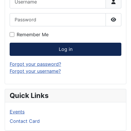
Password
Show P
Remember Me
Log in
Forgot your password?
Forgot your username?
Quick Links
Events
Contact Card