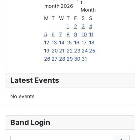
2026
M
T
W
T
F
S
S
1
2
3
4
5
6
7
8
9
10
11
12
13
14
15
16
17
18
19
20
21
22
23
24
25
26
27
28
29
30
31
Latest Events
No events
Band Login
Username