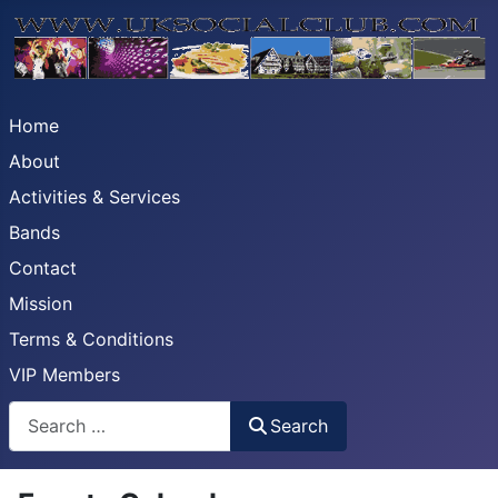
Home
About
Activities & Services
Bands
Contact
Mission
Terms & Conditions
VIP Members
Search
Search