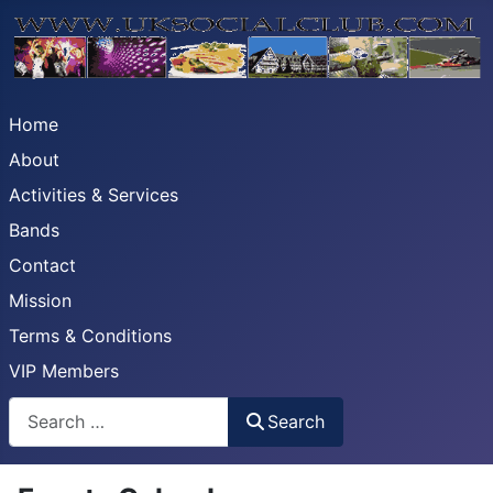
Home
About
Activities & Services
Bands
Contact
Mission
Terms & Conditions
VIP Members
Search
Search