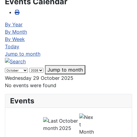
Events Calendar
By Year
By Month
By Week
Today
Jump to month
Jump to month
Wednesday 29 October 2025
No events were found
Events
October
2025