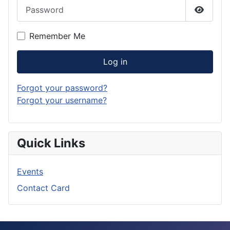
Password
Show P
Remember Me
Log in
Forgot your password?
Forgot your username?
Quick Links
Events
Contact Card