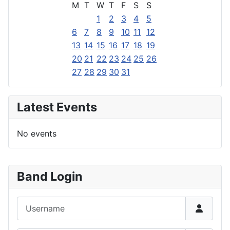
M
T
W
T
F
S
S
1
2
3
4
5
6
7
8
9
10
11
12
13
14
15
16
17
18
19
20
21
22
23
24
25
26
27
28
29
30
31
Latest Events
No events
Band Login
Username