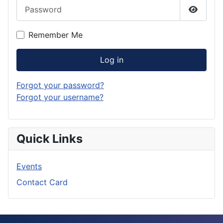
Password
Show P
Remember Me
Log in
Forgot your password?
Forgot your username?
Quick Links
Events
Contact Card