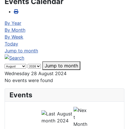
Events Calendar
By Year
By Month
By Week
Today
Jump to month
Jump to month
Wednesday 28 August 2024
No events were found
Events
August
2024