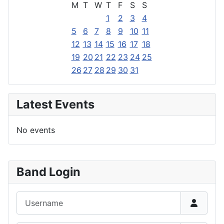
M
T
W
T
F
S
S
1
2
3
4
5
6
7
8
9
10
11
12
13
14
15
16
17
18
19
20
21
22
23
24
25
26
27
28
29
30
31
Latest Events
No events
Band Login
Username