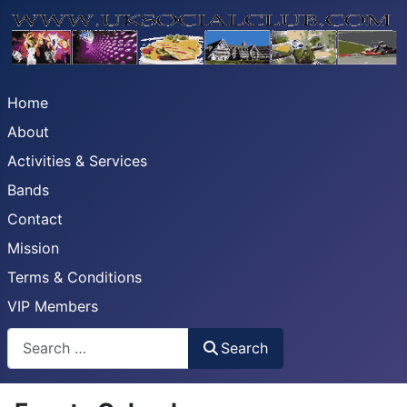
Home
About
Activities & Services
Bands
Contact
Mission
Terms & Conditions
VIP Members
Search
Search