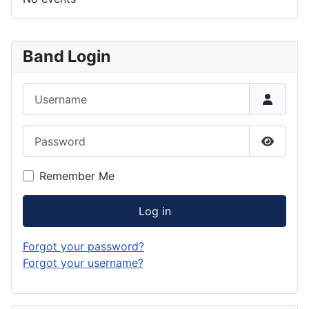
Band Login
Username
Password
Show P
Remember Me
Log in
Forgot your password?
Forgot your username?