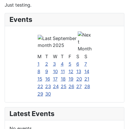
Just testing.
Events
September
2025
M
T
W
T
F
S
S
1
2
3
4
5
6
7
8
9
10
11
12
13
14
15
16
17
18
19
20
21
22
23
24
25
26
27
28
29
30
Latest Events
No events