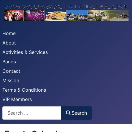
Home
About
Activities & Services
Bands
Contact
Mission
Terms & Conditions
VIP Members
Search
Search