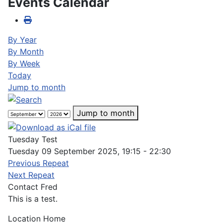
Events Calendar
By Year
By Month
By Week
Today
Jump to month
Jump to month
Tuesday Test
Tuesday 09 September 2025, 19:15 - 22:30
Previous Repeat
Next Repeat
Contact
Fred
This is a test.
Location
Home